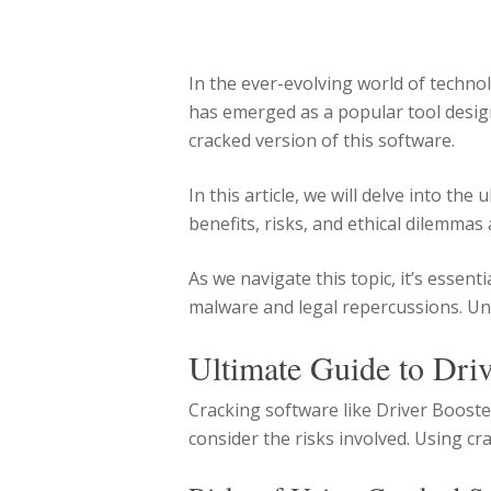
In the ever-evolving world of techno
has emerged as a popular tool design
cracked version of this software.
In this article, we will delve into th
benefits, risks, and ethical dilemmas
As we navigate this topic, it’s esse
malware and legal repercussions. Un
Ultimate Guide to Dri
Cracking software like Driver Booste
consider the risks involved. Using c