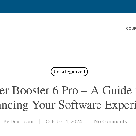
COUR
Uncategorized
er Booster 6 Pro – A Guide 
ncing Your Software Exper
By
Dev Team
October 1, 2024
No Comments