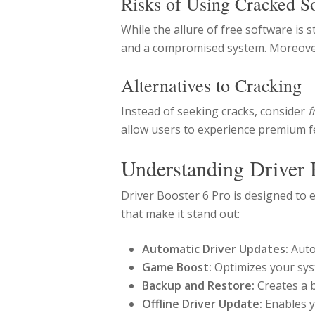
Risks of Using Cracked S
While the allure of free software is 
and a compromised system. Moreover, 
Alternatives to Cracking
Instead of seeking cracks, consider
f
allow users to experience premium fe
Understanding Driver 
Driver Booster 6 Pro is designed to
that make it stand out:
Automatic Driver Updates:
Auto
Game Boost:
Optimizes your sys
Backup and Restore:
Creates a b
Offline Driver Update:
Enables y