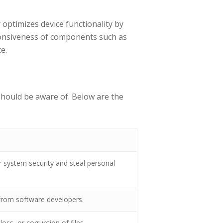
ptimizes device functionality by
sponsiveness of components such as
e.
 should be aware of. Below are the
system security and steal personal
n from software developers.
oss, or corruption of files.