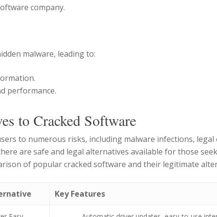
 software company.
idden malware, leading to:
nformation.
nd performance.
ves to Cracked Software
sers to numerous risks, including malware infections, lega
ere are safe and legal alternatives available for those seek
rison of popular cracked software and their legitimate alter
ernative
Key Features
ver Easy
Automatic driver updates, easy-to-use inte