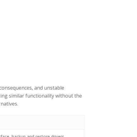
l consequences, and unstable
ing similar functionality without the
natives.
rface, backup and restore drivers