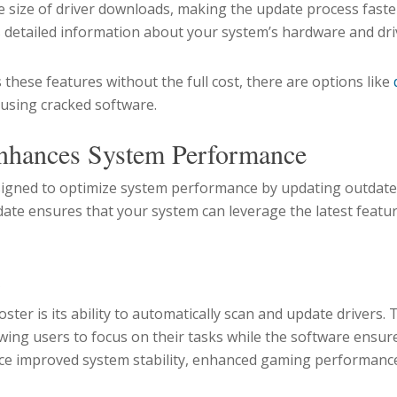
 size of driver downloads, making the update process faster
 detailed information about your system’s hardware and dri
 these features without the full cost, there are options like
 using cracked software.
nhances System Performance
esigned to optimize system performance by updating outdat
-date ensures that your system can leverage the latest fea
s
ster is its ability to automatically scan and update drivers. 
ing users to focus on their tasks while the software ensures
nce improved system stability, enhanced gaming performance,