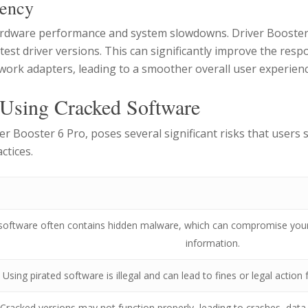
iency
ardware performance and system slowdowns. Driver Booster o
atest driver versions. This can significantly improve the re
work adapters, leading to a smoother overall user experienc
 Using Cracked Software
er Booster 6 Pro, poses several significant risks that users
ctices.
software often contains hidden malware, which can compromise your 
information.
Using pirated software is illegal and can lead to fines or legal actio
Cracked versions may not function properly, leading to crashes, data l