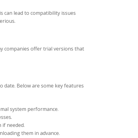
 can lead to compatibility issues
erious.
y companies offer trial versions that
to date. Below are some key features
timal system performance.
sses.
 if needed.
nloading them in advance.