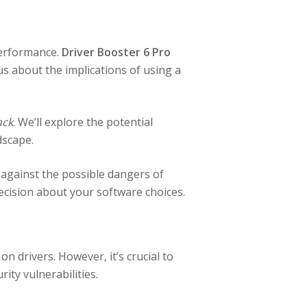
 performance.
Driver Booster 6 Pro
s about the implications of using a
ack
. We’ll explore the potential
dscape.
 against the possible dangers of
ecision about your software choices.
 drivers. However, it’s crucial to
ty vulnerabilities.