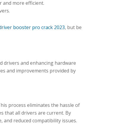
 and more efficient.
vers.
driver booster pro crack 2023
, but be
ed drivers and enhancing hardware
tures and improvements provided by
This process eliminates the hassle of
 that all drivers are current. By
 and reduced compatibility issues.