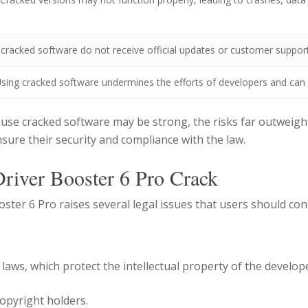
 cracked software do not receive official updates or customer support
sing cracked software undermines the efforts of developers and can 
use cracked software may be strong, the risks far outweigh 
nsure their security and compliance with the law.
Driver Booster 6 Pro Crack
ster 6 Pro raises several legal issues that users should con
 laws, which protect the intellectual property of the develo
opyright holders.