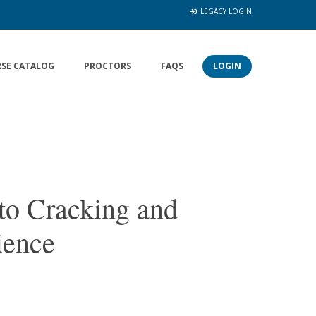
LEGACY LOGIN
SE CATALOG
PROCTORS
FAQS
LOGIN
to Cracking and
ience