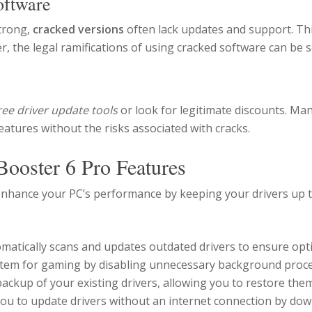
oftware
strong,
cracked versions
often lack updates and support. This
the legal ramifications of using cracked software can be s
ree driver update tools
or look for legitimate discounts. Man
atures without the risks associated with cracks.
Booster 6 Pro Features
 enhance your PC’s performance by keeping your drivers up 
matically scans and updates outdated drivers to ensure op
tem for gaming by disabling unnecessary background proce
ackup of your existing drivers, allowing you to restore them
ou to update drivers without an internet connection by dow