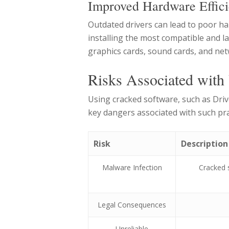
Improved Hardware Effic
Outdated drivers can lead to poor h
installing the most compatible and l
graphics cards, sound cards, and net
Risks Associated with
Using cracked software, such as Driv
key dangers associated with such pra
Risk
Description
Malware Infection
Cracked 
Legal Consequences
Unreliable