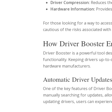
Driver Compression:
Reduces the
Hardware Information:
Provides
For those looking for a way to access
cautious of the risks associated with
How Driver Booster E
Driver Booster is a powerful tool d
functionality. Keeping drivers up-to
hardware manufacturers.
Automatic Driver Update
One of the key features of Driver Boo
manually searching for updates, allow
updating drivers, users can experie