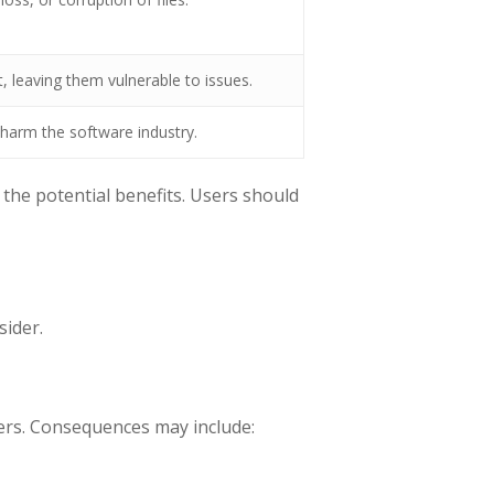
, leaving them vulnerable to issues.
harm the software industry.
the potential benefits. Users should
sider.
pers. Consequences may include: