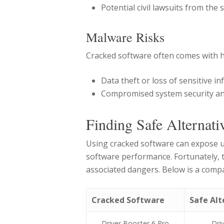
Potential civil lawsuits from the
Malware Risks
Cracked software often comes with h
Data theft or loss of sensitive i
Compromised system security a
Finding Safe Alternati
Using cracked software can expose u
software performance. Fortunately, th
associated dangers. Below is a compa
Cracked Software
Safe Alt
Driver Booster 6 Pro
Dri