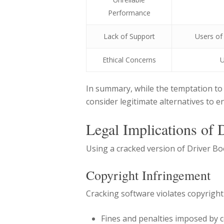
Performance
Lack of Support
Users of
Ethical Concerns
U
In summary, while the temptation to 
consider legitimate alternatives to e
Legal Implications of 
Using a cracked version of Driver Boo
Copyright Infringement
Cracking software violates copyright
Fines and penalties imposed by c