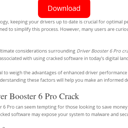
Download
logy, keeping your drivers up to date is crucial for optimal
ed to simplify this process. However, many users are curiou
e ultimate considerations surrounding
Driver Booster 6 Pro cr
 associated with using cracked software in today’s digital lan
ntial to weigh the advantages of enhanced driver performance
derstanding these factors will help you make an informed d
ver Booster 6 Pro Crack
r 6 Pro can seem tempting for those looking to save money on
racked software may expose your system to malware and securi