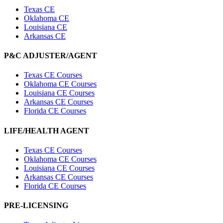
Texas CE
Oklahoma CE
Louisiana CE
Arkansas CE
P&C ADJUSTER/AGENT
Texas CE Courses
Oklahoma CE Courses
Louisiana CE Courses
Arkansas CE Courses
Florida CE Courses
LIFE/HEALTH AGENT
Texas CE Courses
Oklahoma CE Courses
Louisiana CE Courses
Arkansas CE Courses
Florida CE Courses
PRE-LICENSING