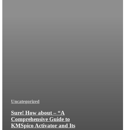
Uncategorized
Sure! How about – “A
Comprehensive Guide to
KMSpico Activator and Its