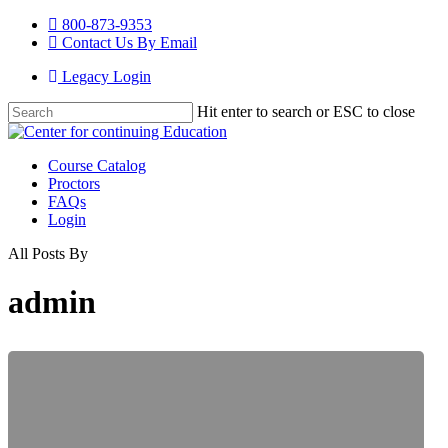
Skip
800-873-9353
to
Contact Us By Email
main
Legacy Login
content
Hit enter to search or ESC to close
Close
Search
Menu
Course Catalog
Proctors
FAQs
Login
All Posts By
admin