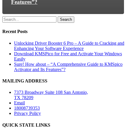
Features”?
Search
Recent Posts
Unlocking Driver Booster 6 Pro – A Guide to Cracking and
Enhancing Your Software Experience
Download KMSPico for Free and Activate Your Windows
Easily
Sure! How about – “A Comprehensive Guide to KMSpico
Activator and Its Features”?
MAILING ADDRESS
7373 Broadway Suite 108 San Antonio,
TX 78209
Email
18008739353
Privacy Policy
QUICK STATE LINKS