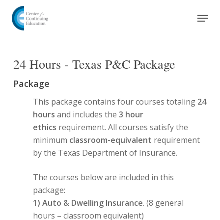
Skip
Men
to
Close
main
Menu
content
24 Hours - Texas P&C Package
Package
This package contains four courses totaling
24
hours
and includes the
3 hour
ethics
requirement. All courses satisfy the
minimum
classroom-equivalent
requirement
by the Texas Department of Insurance.
The courses below are included in this
package:
1)
Auto & Dwelling Insurance
. (8 general
hours – classroom equivalent)