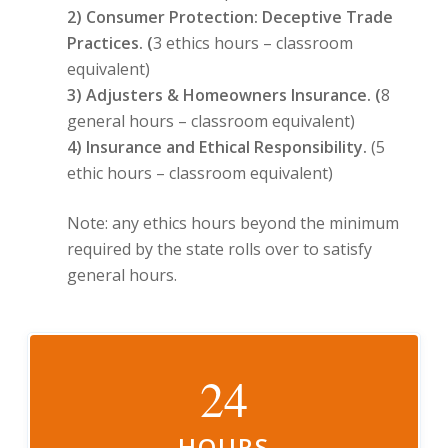
2) Consumer Protection: Deceptive Trade
Practices. (
3 ethics hours – classroom
equivalent)
3) Adjusters & Homeowners Insurance. (
8
general hours – classroom equivalent)
4) Insurance and Ethical Responsibility.
(5
ethic hours – classroom equivalent)
Note: any ethics hours beyond the minimum
required by the state rolls over to satisfy
general hours.
24
HOURS