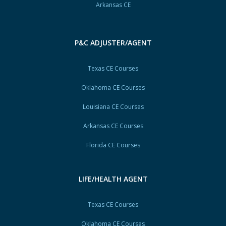
Arkansas CE
P&C ADJUSTER/AGENT
Texas CE Courses
Oklahoma CE Courses
Louisiana CE Courses
Arkansas CE Courses
Florida CE Courses
LIFE/HEALTH AGENT
Texas CE Courses
Oklahoma CE Courses