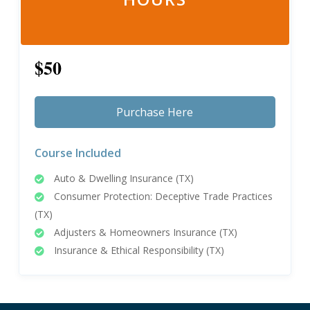
$50
Purchase Here
Course Included
Auto & Dwelling Insurance (TX)
Consumer Protection: Deceptive Trade Practices
(TX)
Adjusters & Homeowners Insurance (TX)
Insurance & Ethical Responsibility (TX)