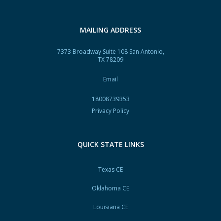
MAILING ADDRESS
7373 Broadway Suite 108 San Antonio,
TX 78209
Email
18008739353
Privacy Policy
QUICK STATE LINKS
Texas CE
Oklahoma CE
Louisiana CE