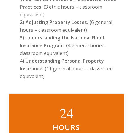
Practices.
(3 ethic hours – classroom
equivalent)
2) Adjusting Property Losses. (
6 general
hours – classroom equivalent)
3) Understanding the National Flood
Insurance Program. (
4 general hours –
classroom equivalent)
4) Understanding Personal Property
Insurance.
(11 general hours – classroom
equivalent)
24
HOURS