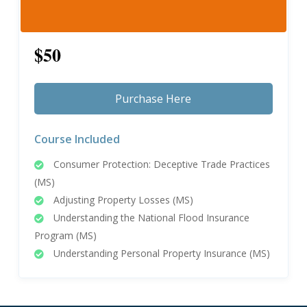
$50
Purchase Here
Course Included
Consumer Protection: Deceptive Trade Practices
(MS)
Adjusting Property Losses (MS)
Understanding the National Flood Insurance
Program (MS)
Understanding Personal Property Insurance (MS)