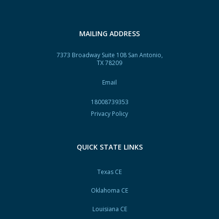
MAILING ADDRESS
7373 Broadway Suite 108 San Antonio,
TX 78209
Email
18008739353
Privacy Policy
QUICK STATE LINKS
Texas CE
Oklahoma CE
Louisiana CE