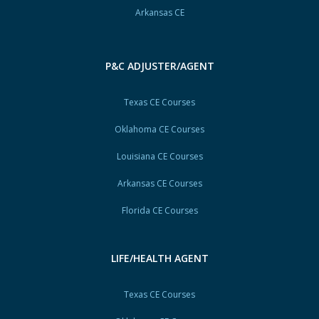
Arkansas CE
P&C ADJUSTER/AGENT
Texas CE Courses
Oklahoma CE Courses
Louisiana CE Courses
Arkansas CE Courses
Florida CE Courses
LIFE/HEALTH AGENT
Texas CE Courses