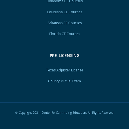
Oklahoma CE Courses
Louisiana CE Courses
Arkansas CE Courses
Florida CE Courses
PRE-LICENSING
Texas Adjuster License
County Mutual Exam
� Copyright 2021. Center for Continuing Education. All Rights Reserved.