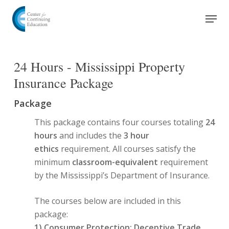
Skip
Men
to
Close
main
Menu
content
24 Hours - Mississippi Property
Insurance Package
Package
This package contains four courses totaling
24
hours
and includes the
3 hour
ethics
requirement. All courses satisfy the
minimum
classroom-equivalent
requirement
by the Mississippi’s Department of Insurance.
The courses below are included in this
package:
1)
Consumer Protection: Deceptive Trade