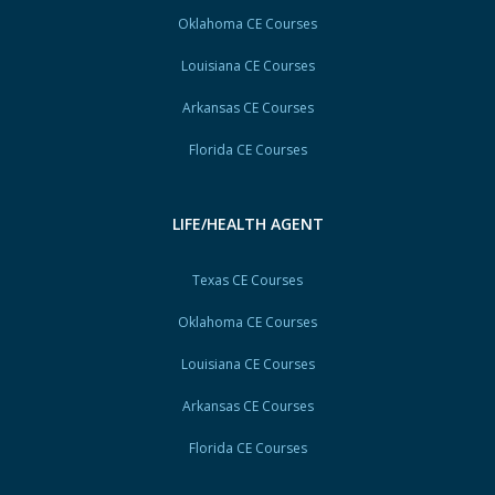
Oklahoma CE Courses
Louisiana CE Courses
Arkansas CE Courses
Florida CE Courses
LIFE/HEALTH AGENT
Texas CE Courses
Oklahoma CE Courses
Louisiana CE Courses
Arkansas CE Courses
Florida CE Courses