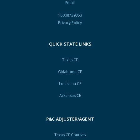
Email
18008739353
Privacy Policy
QUICK STATE LINKS
Texas CE
Oklahoma CE
Louisiana CE
Arkansas CE
P&C ADJUSTER/AGENT
Texas CE Courses