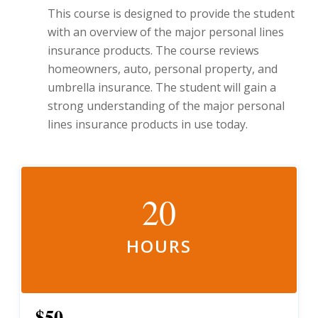
This course is designed to provide the student
with an overview of the major personal lines
insurance products. The course reviews
homeowners, auto, personal property, and
umbrella insurance. The student will gain a
strong understanding of the major personal
lines insurance products in use today.
20
HOURS
$50