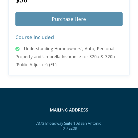
Purchase Here
Course Included
Understanding Homeowners', Auto, Personal
Property and Umbrella Insurance for 320a & 320b
(Public Adjuster) (FL)
MAILING ADDRESS
7373 Broadway Suite 108 San Antonio,
TX 78209