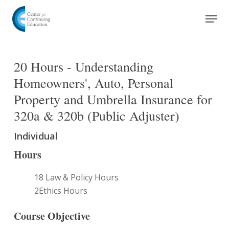
Skip
Men
to
Close
main
Menu
content
20 Hours - Understanding
Homeowners', Auto, Personal
Property and Umbrella Insurance for
320a & 320b (Public Adjuster)
Individual
Hours
18 Law & Policy Hours
2Ethics Hours
Course Objective