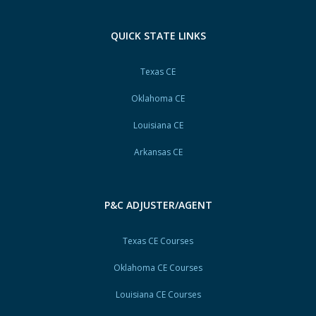
QUICK STATE LINKS
Texas CE
Oklahoma CE
Louisiana CE
Arkansas CE
P&C ADJUSTER/AGENT
Texas CE Courses
Oklahoma CE Courses
Louisiana CE Courses