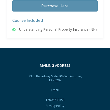
Purchase Here
Course Included
Understanding Personal Property Insurance (NH)
MAILING ADDRESS
7373 Broadway Suite 108 San Antonio,
TX 78209
Email
18008739353
Privacy Policy