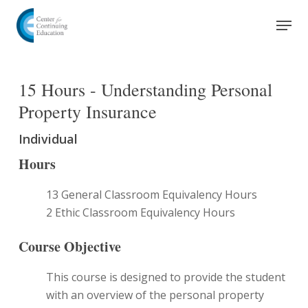
Skip
Men
to
Close
main
Menu
content
15 Hours - Understanding Personal
Property Insurance
Individual
Hours
13 General Classroom Equivalency Hours
2 Ethic Classroom Equivalency Hours
Course Objective
This course is designed to provide the student
with an overview of the personal property