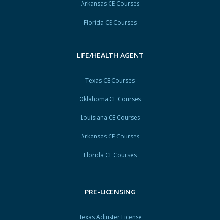
Arkansas CE Courses
Florida CE Courses
LIFE/HEALTH AGENT
Texas CE Courses
Oklahoma CE Courses
Louisiana CE Courses
Arkansas CE Courses
Florida CE Courses
PRE-LICENSING
Texas Adjuster License