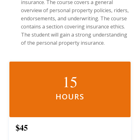
insurance. The course covers a general
overview of personal property policies, riders,
endorsements, and underwriting. The course
contains a section covering insurance ethics.
The student will gain a strong understanding
of the personal property insurance.
15
HOURS
$45