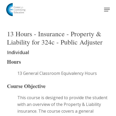
Skip
Men
to
Close
main
Menu
content
13 Hours - Insurance - Property &
Liability for 324c - Public Adjuster
Individual
Hours
13 General Classroom Equivalency Hours
Course Objective
This course is designed to provide the student
with an overview of the Property & Liability
insurance. The course covers a general