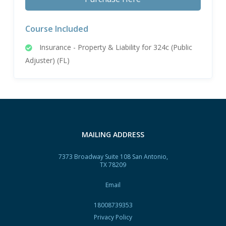
Course Included
Insurance - Property & Liability for 324c (Public
Adjuster) (FL)
MAILING ADDRESS
7373 Broadway Suite 108 San Antonio,
TX 78209
Email
18008739353
Privacy Policy