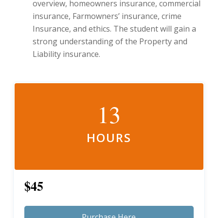
overview, homeowners insurance, commercial
insurance, Farmowners’ insurance, crime
Insurance, and ethics. The student will gain a
strong understanding of the Property and
Liability insurance.
13
HOURS
$45
Purchase Here