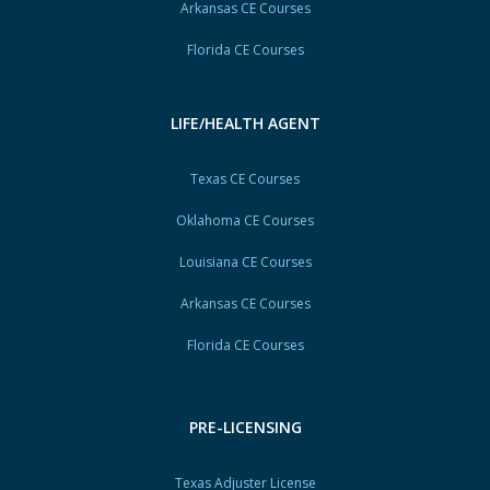
Arkansas CE Courses
Florida CE Courses
LIFE/HEALTH AGENT
Texas CE Courses
Oklahoma CE Courses
Louisiana CE Courses
Arkansas CE Courses
Florida CE Courses
PRE-LICENSING
Texas Adjuster License