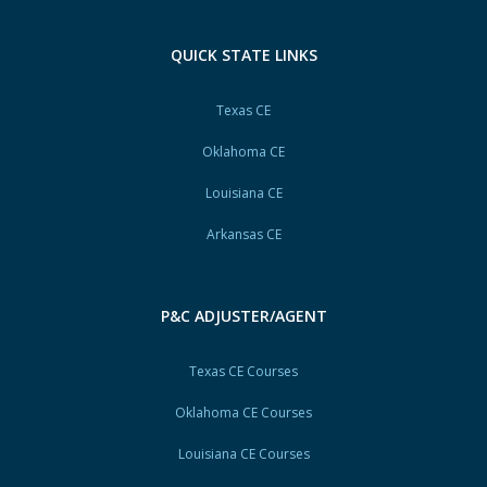
QUICK STATE LINKS
Texas CE
Oklahoma CE
Louisiana CE
Arkansas CE
P&C ADJUSTER/AGENT
Texas CE Courses
Oklahoma CE Courses
Louisiana CE Courses