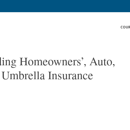
COUR
ding Homeowners’, Auto,
 Umbrella Insurance