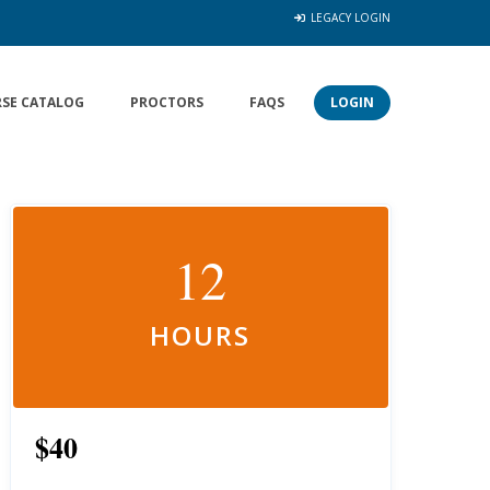
LEGACY LOGIN
SE CATALOG
PROCTORS
FAQS
LOGIN
12
HOURS
$40