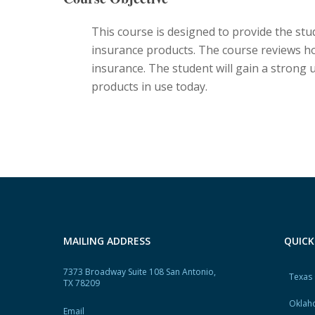
This course is designed to provide the stu
insurance products. The course reviews h
insurance. The student will gain a strong
products in use today.
MAILING ADDRESS
QUICK
7373 Broadway Suite 108 San Antonio,
Texas
TX 78209
Oklah
Email