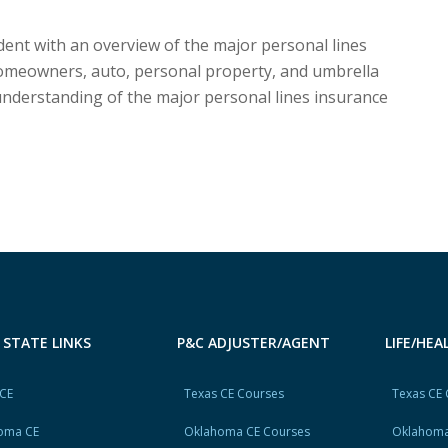
dent with an overview of the major personal lines
omeowners, auto, personal property, and umbrella
 understanding of the major personal lines insurance
 STATE LINKS
P&C ADJUSTER/AGENT
LIFE/HE
 CE
Texas CE Courses
Texas CE
oma CE
Oklahoma CE Courses
Oklahoma