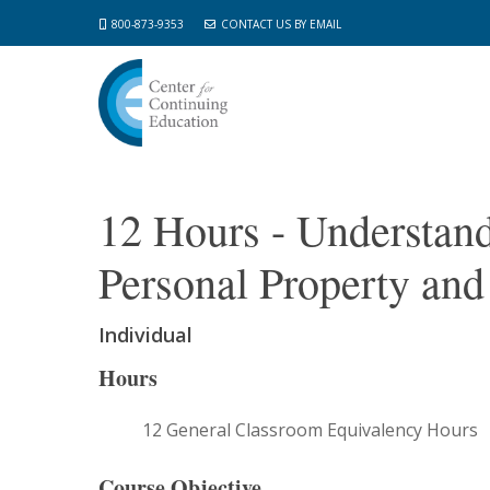
Skip
800-873-9353
CONTACT US BY EMAIL
to
main
content
12 Hours - Understan
Personal Property and
Individual
Hours
12 General Classroom Equivalency Hours
Course Objective