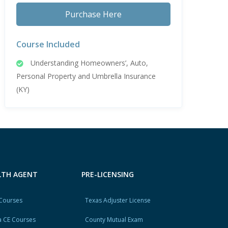
Purchase Here
Course Included
Understanding Homeowners’, Auto,
Personal Property and Umbrella Insurance
(KY)
ALTH AGENT
PRE-LICENSING
 Courses
Texas Adjuster License
 CE Courses
County Mutual Exam