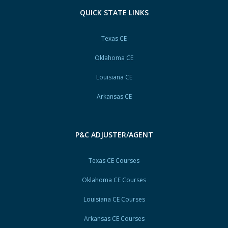
QUICK STATE LINKS
Texas CE
Oklahoma CE
Louisiana CE
Arkansas CE
P&C ADJUSTER/AGENT
Texas CE Courses
Oklahoma CE Courses
Louisiana CE Courses
Arkansas CE Courses