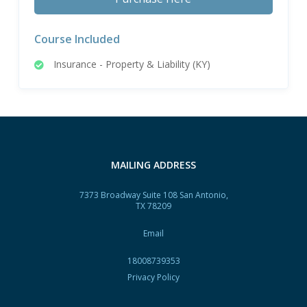
Course Included
Insurance - Property & Liability (KY)
MAILING ADDRESS
7373 Broadway Suite 108 San Antonio,
TX 78209
Email
18008739353
Privacy Policy