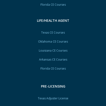
Florida CE Courses
LIFE/HEALTH AGENT
Texas CE Courses
Oklahoma CE Courses
Louisiana CE Courses
Arkansas CE Courses
Florida CE Courses
PRE-LICENSING
Texas Adjuster License