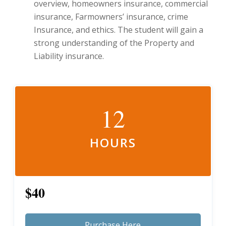
overview, homeowners insurance, commercial
insurance, Farmowners’ insurance, crime
Insurance, and ethics. The student will gain a
strong understanding of the Property and
Liability insurance.
12
HOURS
$40
Purchase Here