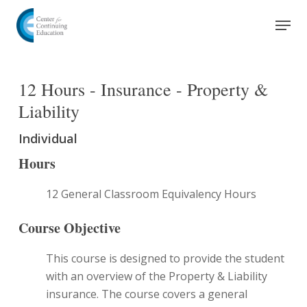
Skip
Men
to
Close
main
Menu
content
12 Hours - Insurance - Property &
Liability
Individual
Hours
12 General Classroom Equivalency Hours
Course Objective
This course is designed to provide the student
with an overview of the Property & Liability
insurance. The course covers a general