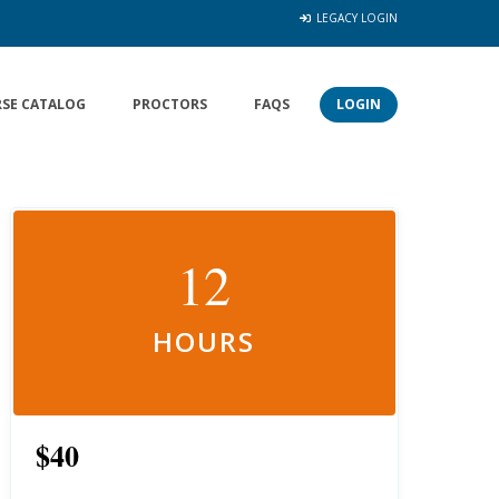
LEGACY LOGIN
SE CATALOG
PROCTORS
FAQS
LOGIN
12
HOURS
$40