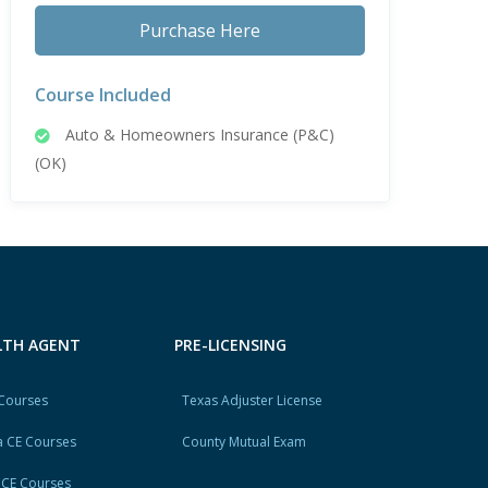
Purchase Here
Course Included
Auto & Homeowners Insurance (P&C)
(OK)
ALTH AGENT
PRE-LICENSING
 Courses
Texas Adjuster License
 CE Courses
County Mutual Exam
 CE Courses