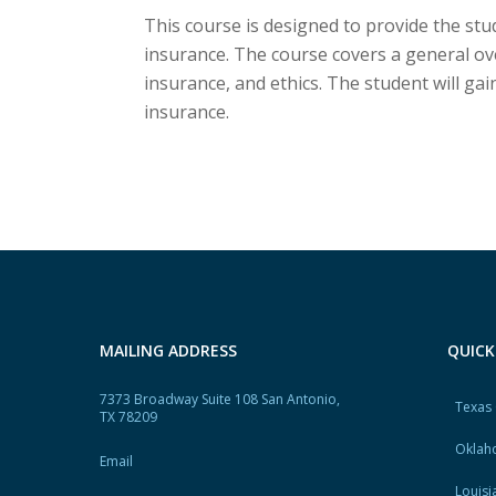
This course is designed to provide the s
insurance. The course covers a general o
insurance, and ethics. The student will g
insurance.
MAILING ADDRESS
QUICK
7373 Broadway Suite 108 San Antonio,
Texas
TX 78209
Oklah
Email
Louisi