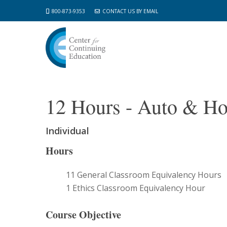
Skip
800-873-9353
CONTACT US BY EMAIL
to
main
content
12 Hours - Auto & H
Individual
Hours
11 General Classroom Equivalency Hours
1 Ethics Classroom Equivalency Hour
Course Objective