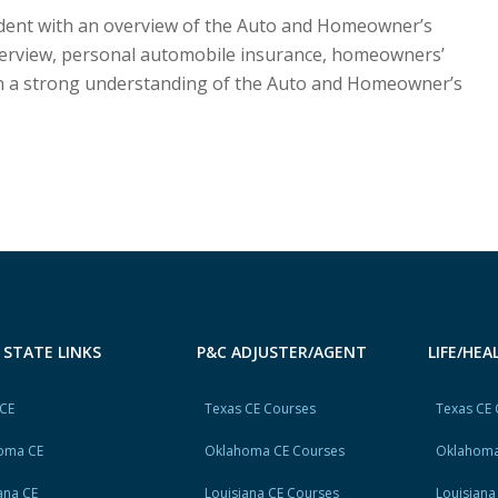
tudent with an overview of the Auto and Homeowner’s
verview, personal automobile insurance, homeowners’
ain a strong understanding of the Auto and Homeowner’s
 STATE LINKS
P&C ADJUSTER/AGENT
LIFE/HE
 CE
Texas CE Courses
Texas CE
oma CE
Oklahoma CE Courses
Oklahoma
ana CE
Louisiana CE Courses
Louisiana