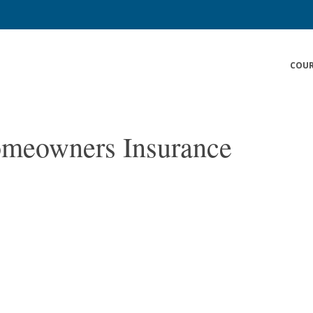
COUR
omeowners Insurance