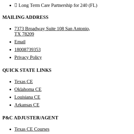
Long Term Care Partnership for 240 (FL)
MAILING ADDRESS
7373 Broadway Suite 108 San Antonio,
TX 78209
Email
18008739353
Privacy Policy
QUICK STATE LINKS
Texas CE
Oklahoma CE
Louisiana CE
Arkansas CE
P&C ADJUSTER/AGENT
Texas CE Courses