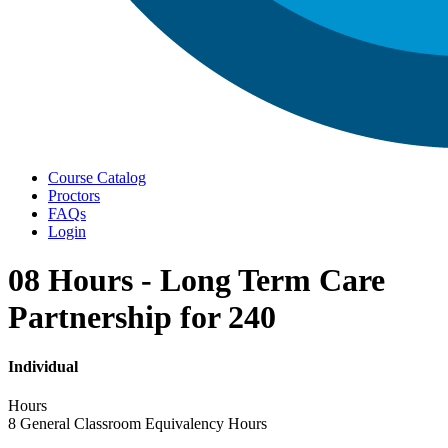
Menu
Course Catalog
Proctors
FAQs
Login
08 Hours - Long Term Care
Partnership for 240
Individual
Hours
8 General Classroom Equivalency Hours