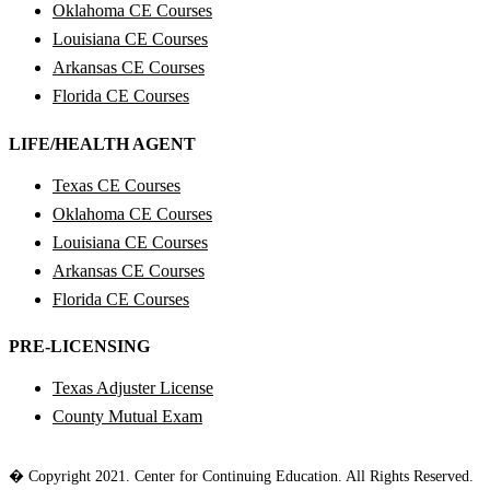
Oklahoma CE Courses
Louisiana CE Courses
Arkansas CE Courses
Florida CE Courses
LIFE/HEALTH AGENT
Texas CE Courses
Oklahoma CE Courses
Louisiana CE Courses
Arkansas CE Courses
Florida CE Courses
PRE-LICENSING
Texas Adjuster License
County Mutual Exam
� Copyright 2021. Center for Continuing Education. All Rights Reserved.