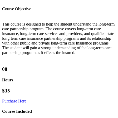
Course Objective
This course is designed to help the student understand the long-term
care partnership program. The course covers long-term care
insurance, long-term care services and providers, and qualified state
long-term care insurance partnership programs and its relationship
with other public and private long-term care Insurance programs.
The student will gain a strong understanding of the long-term care
partnership program as it effects the insured.
08
Hours
$35
Purchase Here
Course Included