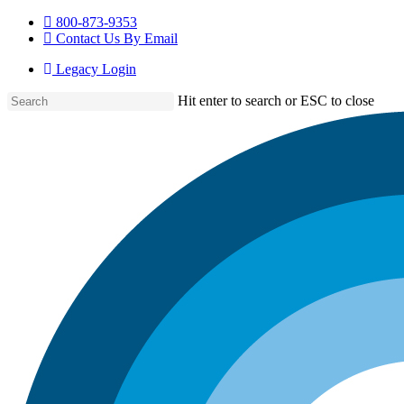
Skip
800-873-9353
to
Contact Us By Email
main
Legacy Login
content
Hit enter to search or ESC to close
Close
Search