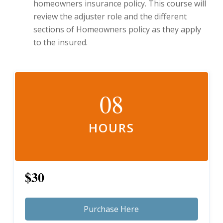
homeowners insurance policy. This course will
review the adjuster role and the different
sections of Homeowners policy as they apply
to the insured.
08
HOURS
$30
Purchase Here