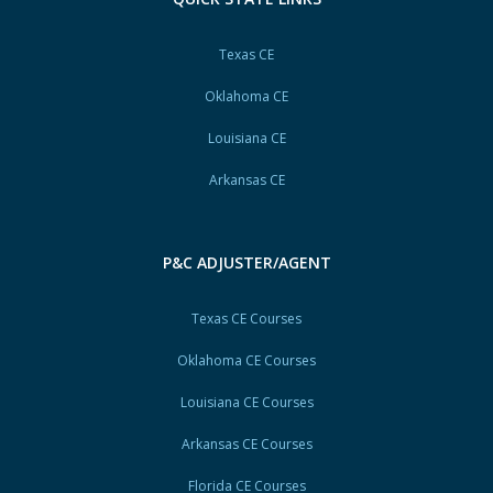
Texas CE
Oklahoma CE
Louisiana CE
Arkansas CE
P&C ADJUSTER/AGENT
Texas CE Courses
Oklahoma CE Courses
Louisiana CE Courses
Arkansas CE Courses
Florida CE Courses