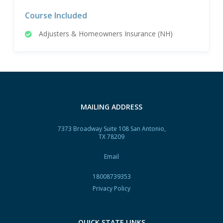
Course Included
Adjusters & Homeowners Insurance (NH)
MAILING ADDRESS
7373 Broadway Suite 108 San Antonio,
TX 78209
Email
18008739353
Privacy Policy
QUICK STATE LINKS