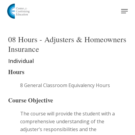
Skip
Men
to
Close
main
Menu
content
08 Hours - Adjusters & Homeowners
Insurance
Individual
Hours
8 General Classroom Equivalency Hours
Course Objective
The course will provide the student with a
comprehensive understanding of the
adjuster’s responsibilities and the