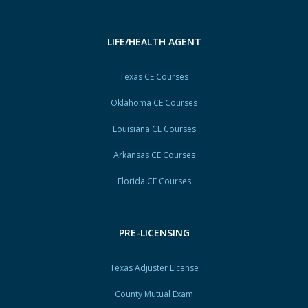
LIFE/HEALTH AGENT
Texas CE Courses
Oklahoma CE Courses
Louisiana CE Courses
Arkansas CE Courses
Florida CE Courses
PRE-LICENSING
Texas Adjuster License
County Mutual Exam