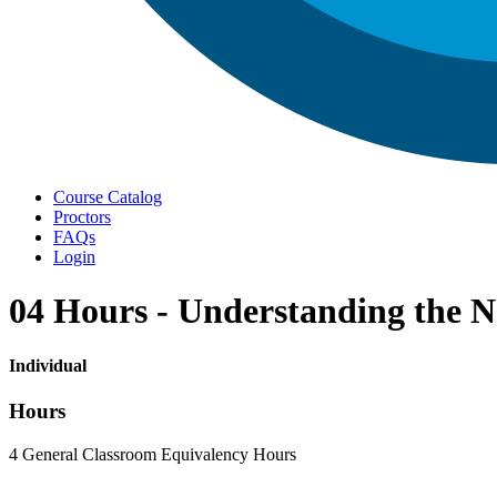
Menu
Course Catalog
Proctors
FAQs
Login
04 Hours - Understanding the N
Individual
Hours
4 General Classroom Equivalency Hours