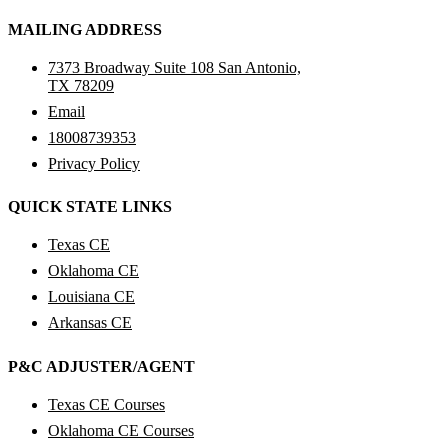
MAILING ADDRESS
7373 Broadway Suite 108 San Antonio,
TX 78209
Email
18008739353
Privacy Policy
QUICK STATE LINKS
Texas CE
Oklahoma CE
Louisiana CE
Arkansas CE
P&C ADJUSTER/AGENT
Texas CE Courses
Oklahoma CE Courses