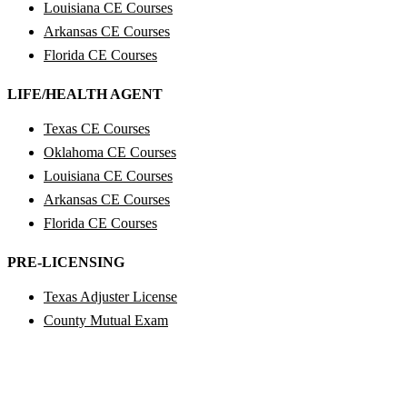
Louisiana CE Courses
Arkansas CE Courses
Florida CE Courses
LIFE/HEALTH AGENT
Texas CE Courses
Oklahoma CE Courses
Louisiana CE Courses
Arkansas CE Courses
Florida CE Courses
PRE-LICENSING
Texas Adjuster License
County Mutual Exam