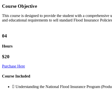
Course Objective
This course is designed to provide the student with a comprehensive 
and educational requirements to sell standard Flood Insurance Polici
04
Hours
$20
Purchase Here
Course Included
Understanding the National Flood Insurance Program (Produ