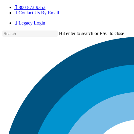
Skip
800-873-9353
to
Contact Us By Email
main
Legacy Login
content
Hit enter to search or ESC to close
Close
Search