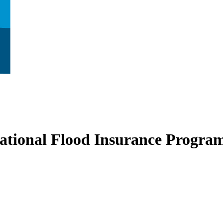
ational Flood Insurance Progra