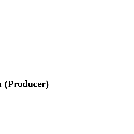
m (Producer)