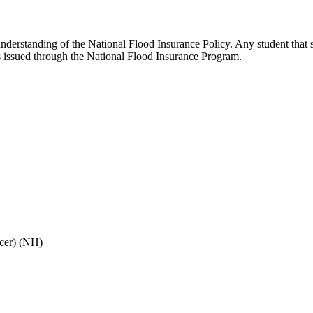
understanding of the National Flood Insurance Policy. Any student that
es issued through the National Flood Insurance Program.
cer) (NH)