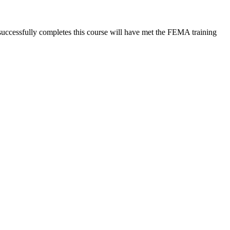
 successfully completes this course will have met the FEMA training