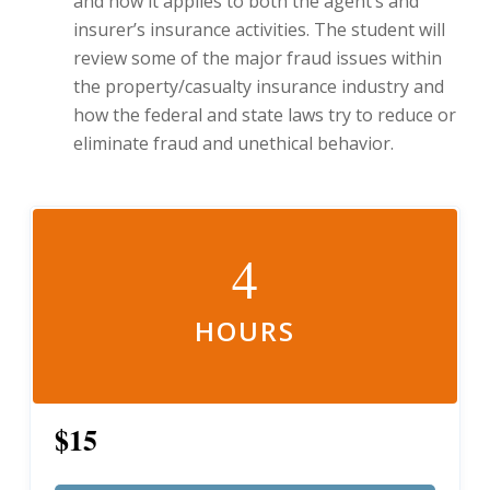
and how it applies to both the agent’s and
insurer’s insurance activities. The student will
review some of the major fraud issues within
the property/casualty insurance industry and
how the federal and state laws try to reduce or
eliminate fraud and unethical behavior.
4
HOURS
$15