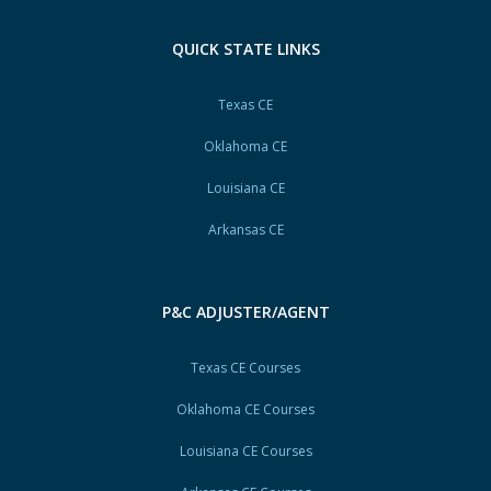
QUICK STATE LINKS
Texas CE
Oklahoma CE
Louisiana CE
Arkansas CE
P&C ADJUSTER/AGENT
Texas CE Courses
Oklahoma CE Courses
Louisiana CE Courses