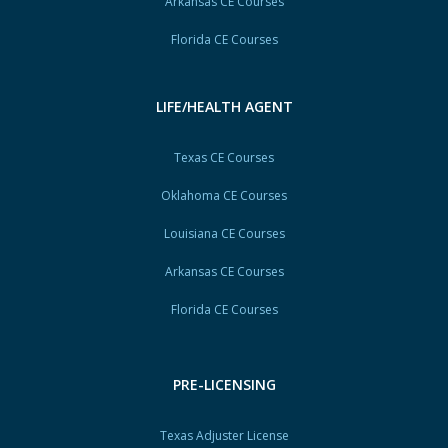
Arkansas CE Courses
Florida CE Courses
LIFE/HEALTH AGENT
Texas CE Courses
Oklahoma CE Courses
Louisiana CE Courses
Arkansas CE Courses
Florida CE Courses
PRE-LICENSING
Texas Adjuster License