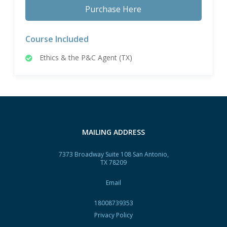
Purchase Here
Course Included
Ethics & the P&C Agent (TX)
MAILING ADDRESS
7373 Broadway Suite 108 San Antonio,
TX 78209
Email
18008739353
Privacy Policy