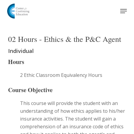
Skip
Men
to
Close
main
Menu
content
02 Hours - Ethics & the P&C Agent
Individual
Hours
2 Ethic Classroom Equivalency Hours
Course Objective
This course will provide the student with an
understanding of how ethics applies to his/her
insurance activities. The student will gain a
comprehension of an insurance code of ethics