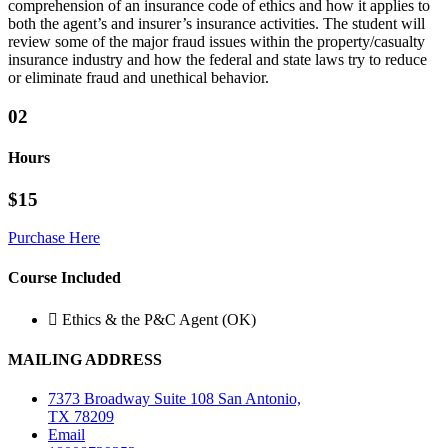
comprehension of an insurance code of ethics and how it applies to
both the agent’s and insurer’s insurance activities. The student will
review some of the major fraud issues within the property/casualty
insurance industry and how the federal and state laws try to reduce
or eliminate fraud and unethical behavior.
02
Hours
$15
Purchase Here
Course Included
Ethics & the P&C Agent (OK)
MAILING ADDRESS
7373 Broadway Suite 108 San Antonio,
TX 78209
Email