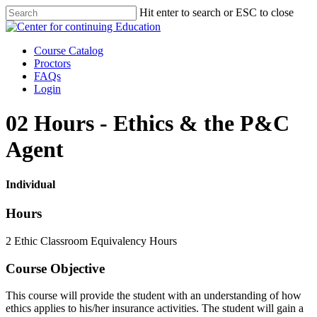
Skip
Hit enter to search or ESC to close
to
Close
main
Search
content
Menu
Course Catalog
Proctors
FAQs
Login
02 Hours - Ethics & the P&C
Agent
Individual
Hours
2 Ethic Classroom Equivalency Hours
Course Objective
This course will provide the student with an understanding of how
ethics applies to his/her insurance activities. The student will gain a