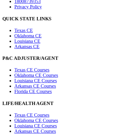
18008739353
Privacy Policy
QUICK STATE LINKS
Texas CE
Oklahoma CE
Louisiana CE
Arkansas CE
P&C ADJUSTER/AGENT
Texas CE Courses
Oklahoma CE Courses
Louisiana CE Courses
Arkansas CE Courses
Florida CE Courses
LIFE/HEALTH AGENT
Texas CE Courses
Oklahoma CE Courses
Louisiana CE Courses
Arkansas CE Courses