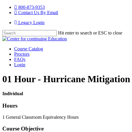
Skip
800-873-9353
to
Contact Us By Email
main
Legacy Login
content
Hit enter to search or ESC to close
Close
Search
Menu
Course Catalog
Proctors
FAQs
Login
01 Hour - Hurricane Mitigation
Individual
Hours
1 General Classroom Equivalency Hours
Course Objective