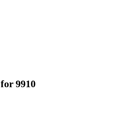
 for 9910