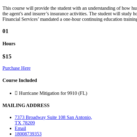
This course will provide the student with an understanding of how hurr
the agent’s and insurer’s insurance activities. The student will study
Financial Services’ mandated a one-hour continuing education training
01
Hours
$15
Purchase Here
Course Included
Hurricane Mitigation for 9910 (FL)
MAILING ADDRESS
7373 Broadway Suite 108 San Antonio,
TX 78209
Email
18008739353