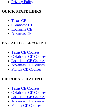
Privacy Policy
QUICK STATE LINKS
Texas CE
Oklahoma CE
Louisiana CE
Arkansas CE
P&C ADJUSTER/AGENT
Texas CE Courses
Oklahoma CE Courses
Louisiana CE Courses
Arkansas CE Courses
Florida CE Courses
LIFE/HEALTH AGENT
Texas CE Courses
Oklahoma CE Courses
Louisiana CE Courses
Arkansas CE Courses
Florida CE Courses