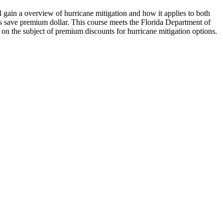
l gain a overview of hurricane mitigation and how it applies to both
l as save premium dollar. This course meets the Florida Department of
 on the subject of premium discounts for hurricane mitigation options.