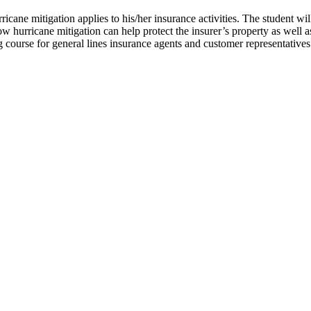
icane mitigation applies to his/her insurance activities. The student wil
 how hurricane mitigation can help protect the insurer’s property as wel
 course for general lines insurance agents and customer representatives